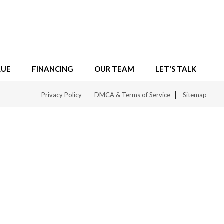
LUE
FINANCING
OUR TEAM
LET'S TALK
Privacy Policy
DMCA & Terms of Service
Sitemap