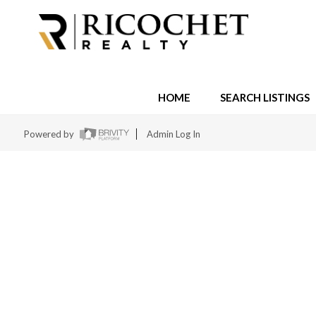
HOME
SEARCH LISTINGS
Powered by
Admin Log In