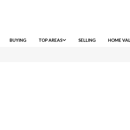
BUYING
TOP AREAS
SELLING
HOME VA