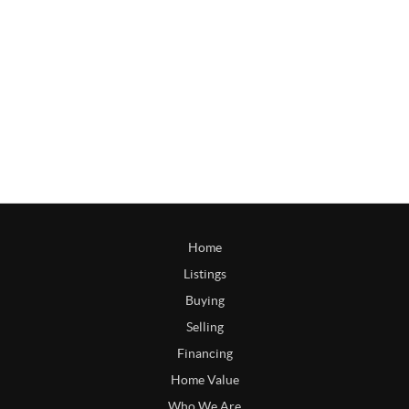
Home
Listings
Buying
Selling
Financing
Home Value
Who We Are