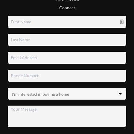
Connect