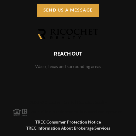
SEND US A MESSAGE
REACH OUT
Waco, Texas and surrounding areas
2026
©
Ricochet Realty | Ricochet Realty
Each office is independently owned and operated.
TREC Consumer Protection Notice
TREC Information About Brokerage Services