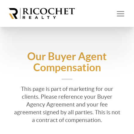
Our Buyer Agent
Compensation
This page is part of marketing for our
clients. Please reference your Buyer
Agency Agreement and your fee
agreement signed by all parties. This is not
a contract of compensation.