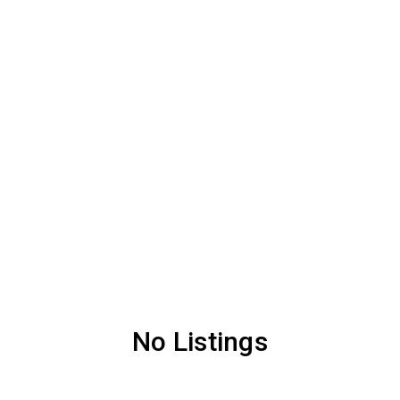
No Listings